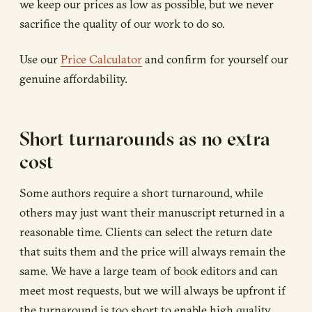
we keep our prices as low as possible, but we never
sacrifice the quality of our work to do so.
Use our
Price Calculator
and confirm for yourself our
genuine affordability.
Short turnarounds as no extra
cost
Some authors require a short turnaround, while
others may just want their manuscript returned in a
reasonable time. Clients can select the return date
that suits them and the price will always remain the
same. We have a large team of book editors and can
meet most requests, but we will always be upfront if
the turnaround is too short to enable high quality