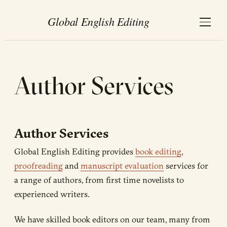
Author Services
Author Services
Global English Editing provides
book editing
,
proofreading
and
manuscript evaluation
services for
a range of authors, from first time novelists to
experienced writers.
We have skilled book editors on our team, many from