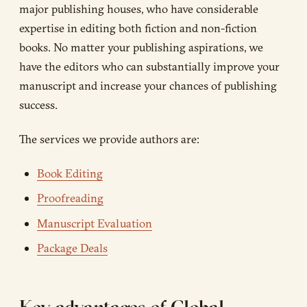
major publishing houses, who have considerable
expertise in editing both fiction and non-fiction
books. No matter your publishing aspirations, we
have the editors who can substantially improve your
manuscript and increase your chances of publishing
success.
The services we provide authors are:
Book Editing
Proofreading
Manuscript Evaluation
Package Deals