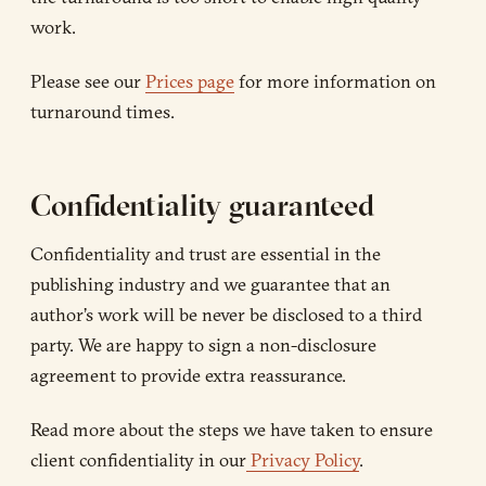
work.
Please see our
Prices page
for more information on
turnaround times.
Confidentiality guaranteed
Confidentiality and trust are essential in the
publishing industry and we guarantee that an
author’s work will be never be disclosed to a third
party. We are happy to sign a non-disclosure
agreement to provide extra reassurance.
Read more about the steps we have taken to ensure
client confidentiality in our
Privacy Policy
.