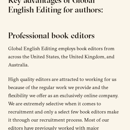
Key advantages of Global
English Editing for authors:
Professional book editors
Global English Editing employs book editors from
across the United States, the United Kingdom, and
Australia.
High quality editors are attracted to working for us
because of the regular work we provide and the
flexibility we offer as an exclusively online company.
We are extremely selective when it comes to
recruitment and only a select few book editors make
it through our recruitment process. Most of our
editors have previously worked with major