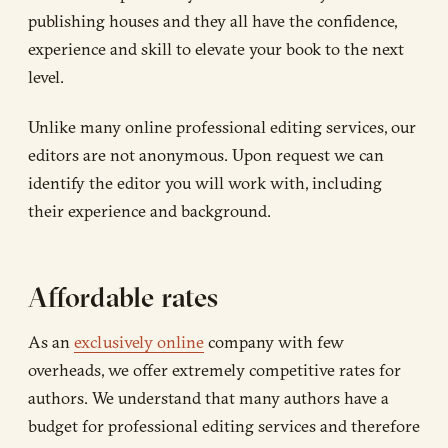
publishing houses and they all have the confidence,
experience and skill to elevate your book to the next
level.
Unlike many online professional editing services, our
editors are not anonymous. Upon request we can
identify the editor you will work with, including
their experience and background.
Affordable rates
As an
exclusively online
company with few
overheads, we offer extremely competitive rates for
authors. We understand that many authors have a
budget for professional editing services and therefore