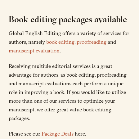
Book editing packages available
Global English Editing offers a variety of services for
authors, namely
book editing
,
proofreading
and
manuscript evaluation
.
Receiving multiple editorial services is a great
advantage for authors, as book editing, proofreading
and manuscript evaluations each perform a unique
role in improving a book. If you would like to utilize
more than one of our services to optimize your
manuscript, we offer great value book editing
packages.
Please see our
Package Deals
here.