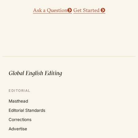
Ask a Question
Get Started
Global English Editing
EDITORIAL
Masthead
Editorial Standards
Corrections
Advertise