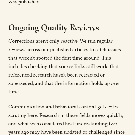
was published.
Ongoing Quality Reviews
Corrections aren’t only reactive. We run regular
reviews across our published articles to catch issues
that weren’t spotted the first time around. This
includes checking that source links still work, that
referenced research hasn’t been retracted or
superseded, and that the information holds up over
time.
Communication and behavioral content gets extra
scrutiny here. Research in these fields moves quickly,
and what was considered best understanding two
years ago may have been updated or challenged since.