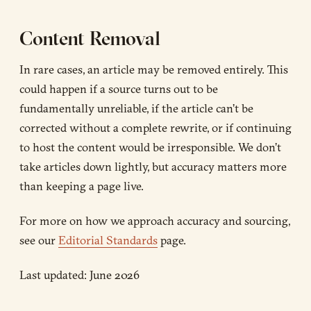
Content Removal
In rare cases, an article may be removed entirely. This
could happen if a source turns out to be
fundamentally unreliable, if the article can’t be
corrected without a complete rewrite, or if continuing
to host the content would be irresponsible. We don’t
take articles down lightly, but accuracy matters more
than keeping a page live.
For more on how we approach accuracy and sourcing,
see our
Editorial Standards
page.
Last updated: June 2026