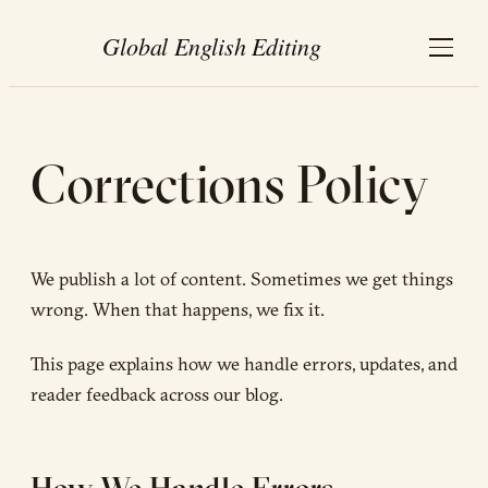
Corrections Policy
We publish a lot of content. Sometimes we get things
wrong. When that happens, we fix it.
This page explains how we handle errors, updates, and
reader feedback across our blog.
How We Handle Errors