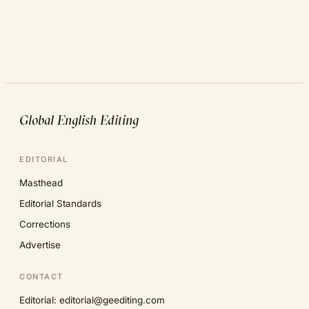
Global English Editing
EDITORIAL
Masthead
Editorial Standards
Corrections
Advertise
CONTACT
Editorial: editorial@geediting.com