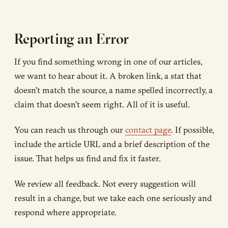
Reporting an Error
If you find something wrong in one of our articles,
we want to hear about it. A broken link, a stat that
doesn’t match the source, a name spelled incorrectly, a
claim that doesn’t seem right. All of it is useful.
You can reach us through our
contact page
. If possible,
include the article URL and a brief description of the
issue. That helps us find and fix it faster.
We review all feedback. Not every suggestion will
result in a change, but we take each one seriously and
respond where appropriate.