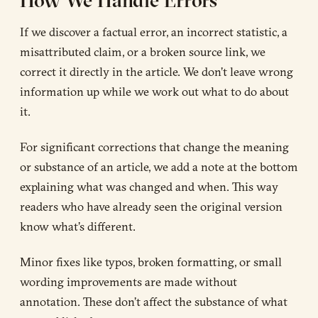
If we discover a factual error, an incorrect statistic, a
misattributed claim, or a broken source link, we
correct it directly in the article. We don’t leave wrong
information up while we work out what to do about
it.
For significant corrections that change the meaning
or substance of an article, we add a note at the bottom
explaining what was changed and when. This way
readers who have already seen the original version
know what’s different.
Minor fixes like typos, broken formatting, or small
wording improvements are made without
annotation. These don’t affect the substance of what