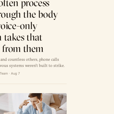
often process
rough the body
 voice-only
 takes that
y from them
and countless others, phone calls
vous systems weren't built to strike.
l Team · Aug 7