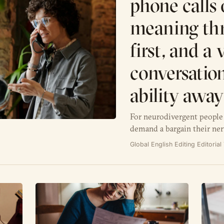
phone calls 
meaning th
first, and a
conversation
ability awa
For neurodivergent people 
demand a bargain their ner
Global English Editing Editoria