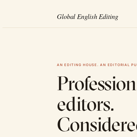
AN EDITING HOUSE. AN EDITORIAL PU
Profession
editors.
Consider