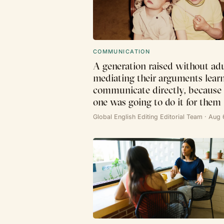
COMMUNICATION
A generation raised without adu
mediating their arguments lear
communicate directly, because
one was going to do it for them
Global English Editing Editorial Team · Aug 