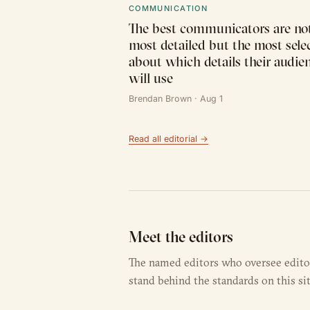
COMMUNICATION
The best communicators are not
most detailed but the most sele
about which details their audie
will use
Brendan Brown · Aug 1
Read all editorial →
Meet the editors
The named editors who oversee editori
stand behind the standards on this sit