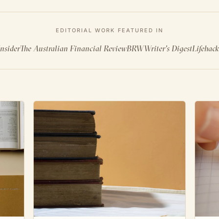
EDITORIAL WORK FEATURED IN
nsider
The Australian Financial Review
BRW
Writer's Digest
Lifehack