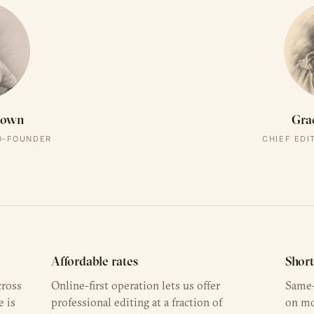
rown
Gra
CO-FOUNDER
CHIEF EDI
Affordable rates
Shor
cross
Online-first operation lets us offer
Same-
e is
professional editing at a fraction of
on mo