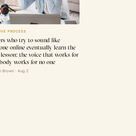
IVE PROCESS
rs who try to sound like
one online eventually learn the
lesson: the voice that works for
body works for no one
n Brown · Aug 2