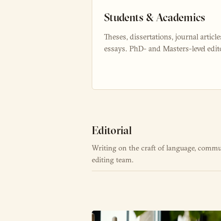
Students & Academics
Theses, dissertations, journal article
essays. PhD- and Masters-level edit
Editorial
Writing on the craft of language, commu
editing team.