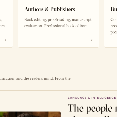
Authors & Publishers
Bu
s,
Book editing, proofreading, manuscript
Con
ors.
evaluation. Professional book editors.
pro
pro
→
→
nication, and the reader’s mind. From the
LANGUAGE & INTELLIGENCE
The people 