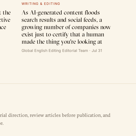
WRITING & EDITING
 the
As AI-generated content floods
ctive
search results and social feeds, a
nce
growing number of companies now
exist just to certify that a human
made the thing you're looking at
Global English Editing Editorial Team · Jul 31
al direction, review articles before publication, and
e.