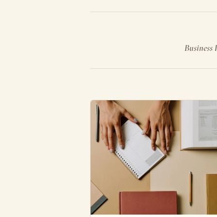
Business I