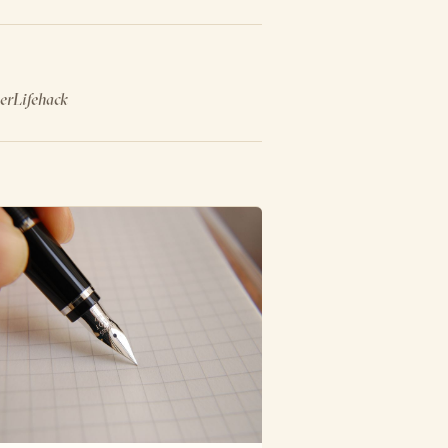
er
Lifehack