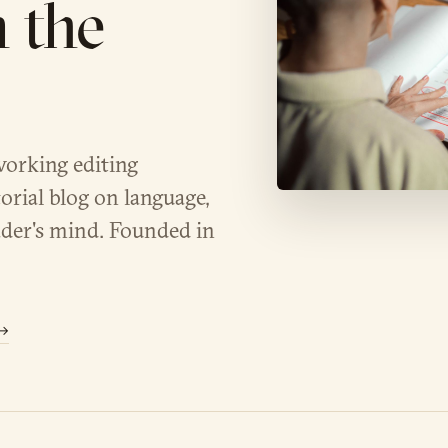
n the
working editing
orial blog on language,
der's mind. Founded in
 →