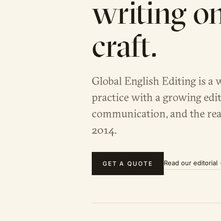
writing o
craft.
Global English Editing is a 
practice with a growing edit
communication, and the rea
2014.
Read our editorial
GET A QUOTE