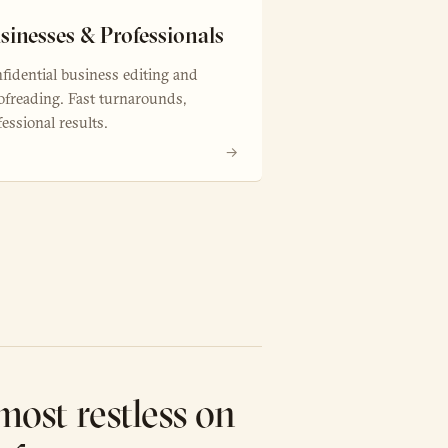
sinesses & Professionals
fidential business editing and
ofreading. Fast turnarounds,
fessional results.
→
most restless on