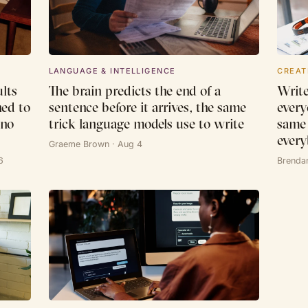
LANGUAGE & INTELLIGENCE
CREAT
lts
The brain predicts the end of a
Write
ned to
sentence before it arrives, the same
every
 no
trick language models use to write
same 
every
Graeme Brown · Aug 4
6
Brenda