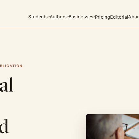
Students
Authors
Businesses
Abou
Pricing
Editorial
BLICATION.
al
ed