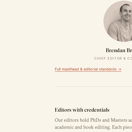
Brendan B
CHIEF EDITOR & 
Full masthead & editorial standards →
Editors with credentials
Our editors hold PhDs and Masters a
academic and book editing. Each piec