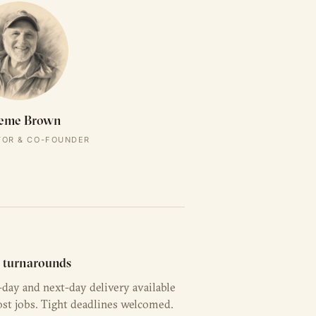
eme Brown
TOR & CO-FOUNDER
t turnarounds
day and next-day delivery available
st jobs. Tight deadlines welcomed.