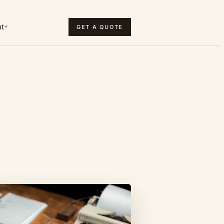
t
GET A QUOTE