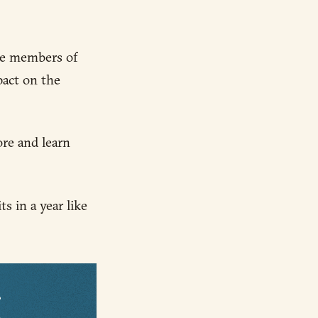
ble members of
act on the
ore and learn
s in a year like