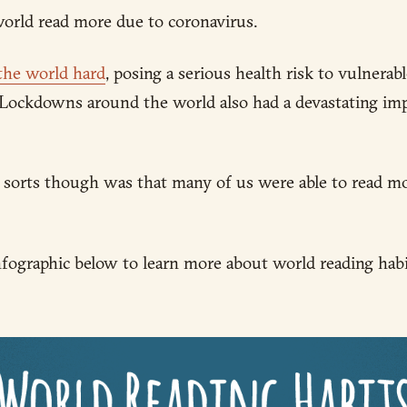
orld read more due to coronavirus.
 the world hard
, posing a serious health risk to vulnera
Lockdowns around the world also had a devastating imp
of sorts though was that many of us were able to read m
fographic below to learn more about world reading habit