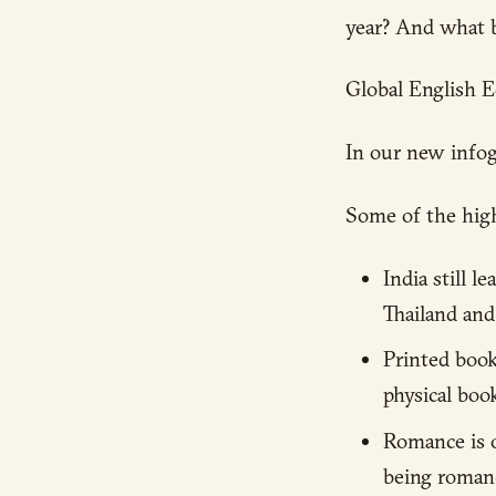
year? And what 
Global English E
In our new infog
Some of the high
India still l
Thailand and
Printed boo
physical book
Romance is o
being romanc