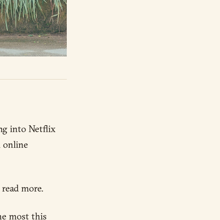
g into Netflix
m online
 read more.
he most this