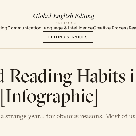
EDITORIAL
ting
Communication
Language & Intelligence
Creative Process
Rea
EDITING SERVICES
 Reading Habits 
[Infographic]
a strange year… for obvious reasons. Most of u