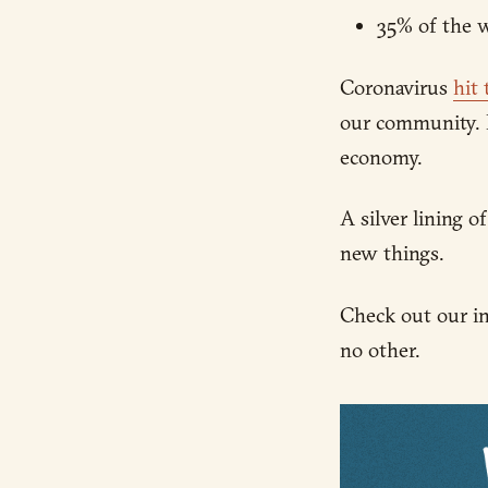
35% of the w
Coronavirus
hit
our community. 
economy.
A silver lining 
new things.
Check out our in
no other.