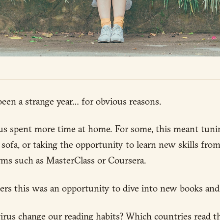
een a strange year… for obvious reasons.
us spent more time at home. For some, this meant tunin
sofa, or taking the opportunity to learn new skills fro
rms such as MasterClass or Coursera.
ers this was an opportunity to dive into new books and
rus change our reading habits? Which countries read t