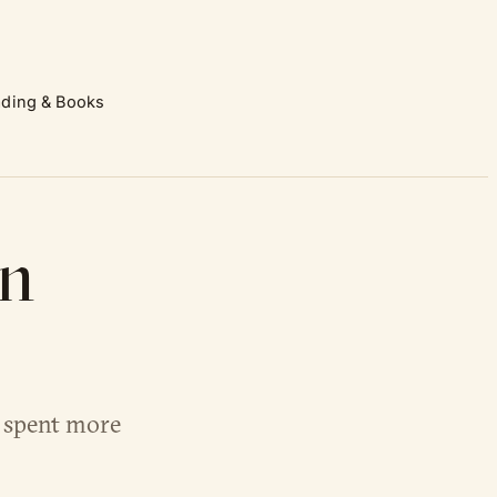
ding & Books
in
s spent more