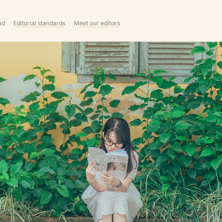
ad
Editorial standards
Meet our editors