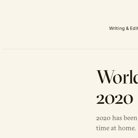
Writing & Edi
World
2020 
2020 has been 
time at home.