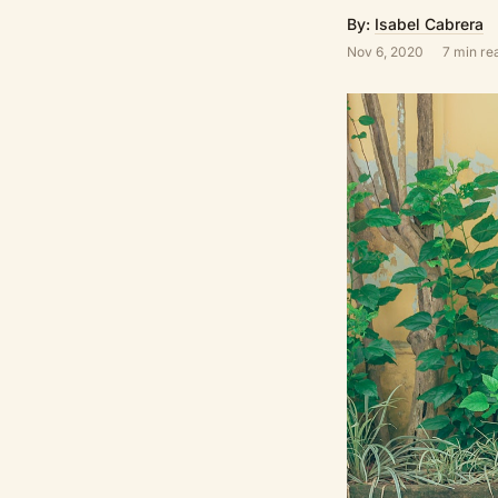
By:
Isabel Cabrera
Nov 6, 2020
7 min re