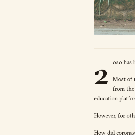
2
020 has b
Most of 
from the 
education platfo
However, for oth
How did coronavi