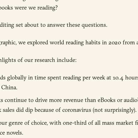
books were we reading?
diting set about to answer these questions.
raphic, we explored world reading habits in 2020 from al
lights of our research include:
eads globally in time spent reading per week at 10.4 hour
 China.
ks continue to drive more revenue than eBooks or audi
 sales did dip because of coronavirus (not surprisingly).
ur genre of choice, with one-third of all mass market f
e novels.