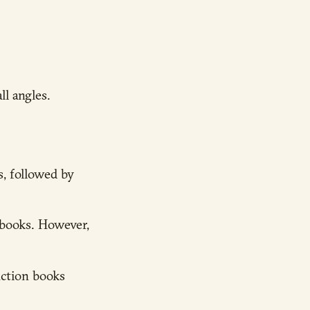
l angles.
s, followed by
obooks. However,
iction books