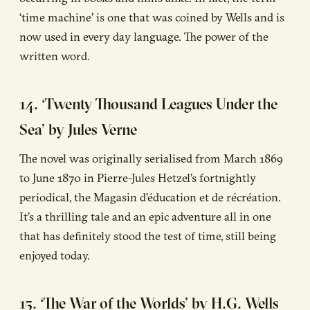
‘time machine’ is one that was coined by Wells and is
now used in every day language. The power of the
written word.
14. ‘Twenty Thousand Leagues Under the
Sea’ by Jules Verne
The novel was originally serialised from March 1869
to June 1870 in Pierre-Jules Hetzel’s fortnightly
periodical, the Magasin d’éducation et de récréation.
It’s a thrilling tale and an epic adventure all in one
that has definitely stood the test of time, still being
enjoyed today.
15. ‘The War of the Worlds’ by H.G. Wells