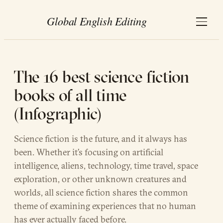
The 16 best science fiction
books of all time
(Infographic)
Science fiction is the future, and it always has
been. Whether it’s focusing on artificial
intelligence, aliens, technology, time travel, space
exploration, or other unknown creatures and
worlds, all science fiction shares the common
theme of examining experiences that no human
has ever actually faced before.