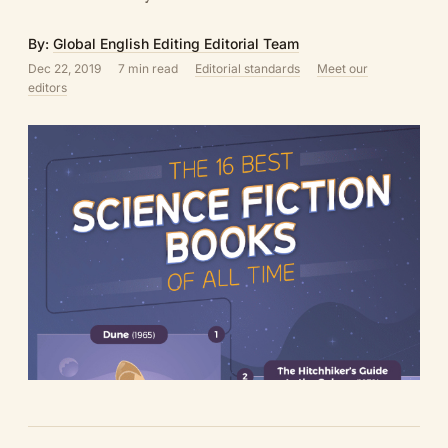
By:
Global English Editing Editorial Team
Dec 22, 2019
7 min read
Editorial standards
Meet our
editors