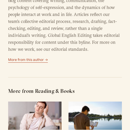
blog content covering writing, communication, the
psychology of self-expression, and the dynamics of how
people interact at work and in life. Articles reflect our
team's collective editorial process, research, drafting, fact-
checking, editing, and review, rather than a single
individual's writing. Global English Editing takes editorial
responsibility for content under this byline. For more on
how we work, see our
editorial standards
.
More from this author →
More from Reading & Books