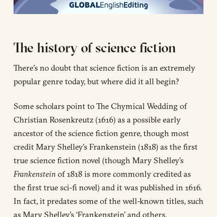
The history of science fiction
There’s no doubt that science fiction is an extremely
popular genre today, but where did it all begin?
Some scholars point to The Chymical Wedding of
Christian Rosenkreutz (1616) as a possible early
ancestor of the science fiction genre, though most
credit Mary Shelley’s Frankenstein (1818) as the first
true science fiction novel (though Mary Shelley’s
Frankenstein
of 1818 is more commonly credited as
the first true sci-fi novel) and it was published in 1616.
In fact, it predates some of the well-known titles, such
as Mary Shelley’s ‘Frankenstein’ and others.