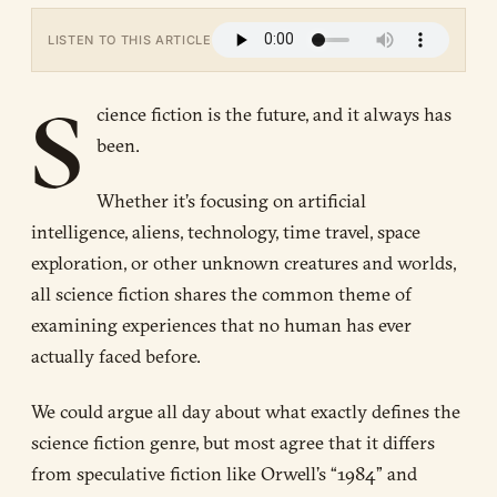
LISTEN TO THIS ARTICLE
S
cience fiction is the future, and it always has
been.
Whether it’s focusing on artificial
intelligence, aliens, technology, time travel, space
exploration, or other unknown creatures and worlds,
all science fiction shares the common theme of
examining experiences that no human has ever
actually faced before.
We could argue all day about what exactly defines the
science fiction genre, but most agree that it differs
from speculative fiction like Orwell’s “1984” and