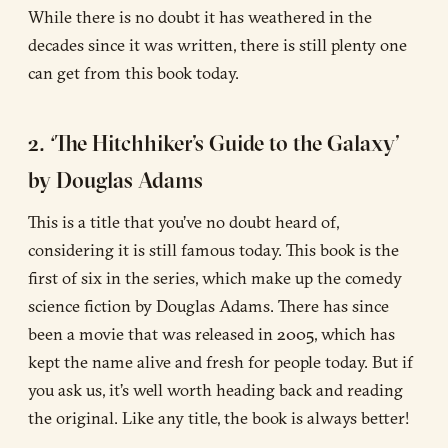
While there is no doubt it has weathered in the
decades since it was written, there is still plenty one
can get from this book today.
2. ‘The Hitchhiker’s Guide to the Galaxy’
by Douglas Adams
This is a title that you’ve no doubt heard of,
considering it is still famous today. This book is the
first of six in the series, which make up the comedy
science fiction by Douglas Adams. There has since
been a movie that was released in 2005, which has
kept the name alive and fresh for people today. But if
you ask us, it’s well worth heading back and reading
the original. Like any title, the book is always better!