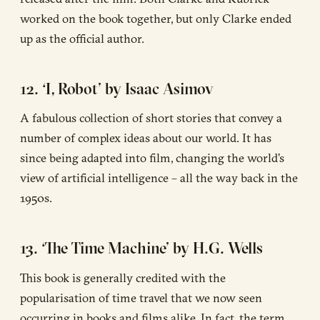
worked on the book together, but only Clarke ended
up as the official author.
12. ‘I, Robot’ by Isaac Asimov
A fabulous collection of short stories that convey a
number of complex ideas about our world. It has
since being adapted into film, changing the world’s
view of artificial intelligence – all the way back in the
1950s.
13. ‘The Time Machine’ by H.G. Wells
This book is generally credited with the
popularisation of time travel that we now seen
occurring in books and films alike. In fact, the term