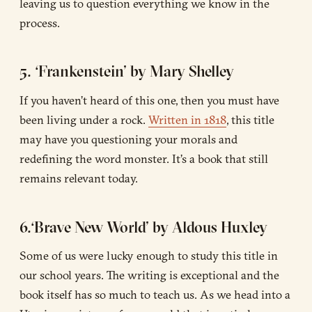
leaving us to question everything we know in the
process.
5. ‘Frankenstein’ by Mary Shelley
If you haven’t heard of this one, then you must have
been living under a rock.
Written in 1818
, this title
may have you questioning your morals and
redefining the word monster. It’s a book that still
remains relevant today.
6.‘Brave New World’ by Aldous Huxley
Some of us were lucky enough to study this title in
our school years. The writing is exceptional and the
book itself has so much to teach us. As we head into a