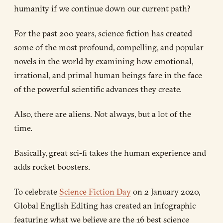
humanity if we continue down our current path?
For the past 200 years, science fiction has created
some of the most profound, compelling, and popular
novels in the world by examining how emotional,
irrational, and primal human beings fare in the face
of the powerful scientific advances they create.
Also, there are aliens. Not always, but a lot of the
time.
Basically, great sci-fi takes the human experience and
adds rocket boosters.
To celebrate
Science Fiction Day
on 2 January 2020,
Global English Editing has created an infographic
featuring what we believe are the 16 best science