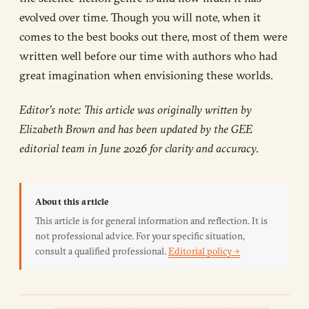
evolved over time. Though you will note, when it
comes to the best books out there, most of them were
written well before our time with authors who had
great imagination when envisioning these worlds.
Editor’s note: This article was originally written by
Elizabeth Brown and has been updated by the GEE
editorial team in June 2026 for clarity and accuracy.
About this article
This article is for general information and reflection. It is
not professional advice. For your specific situation,
consult a qualified professional.
Editorial policy →