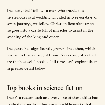
The story itself follows a man who travels to a
mysterious royal wedding. Divided into seven days, or
seven journeys, we follow Christian Rosenkreutz as
he goes into a castle full of miracles to assist in the
wedding of the king and queen.
The genre has significantly grown since then, which
has led to the writing of these 16 amazing titles that
are the best sci-fi books of all time. Let’s explore them
in greater detail below.
Top books in science fiction
There’s a reason each and every one of these titles has
made it on our list. They are incredible works that