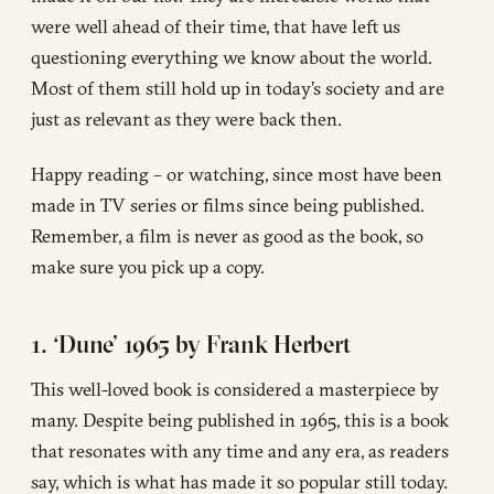
were well ahead of their time, that have left us
questioning everything we know about the world.
Most of them still hold up in today’s society and are
just as relevant as they were back then.
Happy reading – or watching, since most have been
made in TV series or films since being published.
Remember, a film is never as good as the book, so
make sure you pick up a copy.
1. ‘Dune’ 1965 by Frank Herbert
This well-loved book is considered a masterpiece by
many. Despite being published in 1965, this is a book
that resonates with any time and any era, as readers
say, which is what has made it so popular still today.