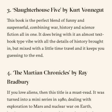
3. ‘Slaughterhouse Five’ by Kurt Vonnegut
This book is the perfect blend of funny and
suspenseful, combining war, history and science
fiction all in one. It does bring with it an almost text-
book type vibe with all the details of history brought
in, but mixed with a little time travel and it keeps you
guessing to the end.
4. ‘The Martian Chronicles’ by Ray
Bradbury
If you love aliens, then this title is a must-read. It was
turned into a mini series in 1980, dealing with
exploration to Mars and nuclear war on Earth,