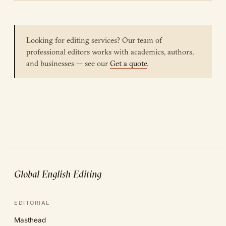
Looking for editing services? Our team of
professional editors works with academics, authors,
and businesses — see our
Get a quote
.
Global English Editing
EDITORIAL
Masthead