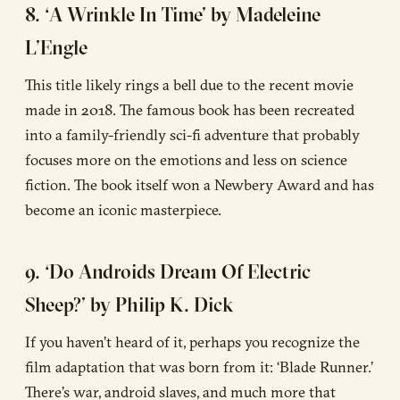
8. ‘A Wrinkle In Time’ by Madeleine
L’Engle
This title likely rings a bell due to the recent movie
made in 2018. The famous book has been recreated
into a family-friendly sci-fi adventure that probably
focuses more on the emotions and less on science
fiction. The book itself won a Newbery Award and has
become an iconic masterpiece.
9. ‘Do Androids Dream Of Electric
Sheep?’ by Philip K. Dick
If you haven’t heard of it, perhaps you recognize the
film adaptation that was born from it: ‘Blade Runner.’
There’s war, android slaves, and much more that