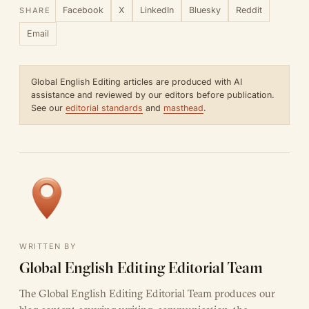
Facebook
X
LinkedIn
Bluesky
Reddit
SHARE
Email
Global English Editing articles are produced with AI
assistance and reviewed by our editors before publication.
See our
editorial standards
and
masthead
.
WRITTEN BY
Global English Editing Editorial Team
The Global English Editing Editorial Team produces our