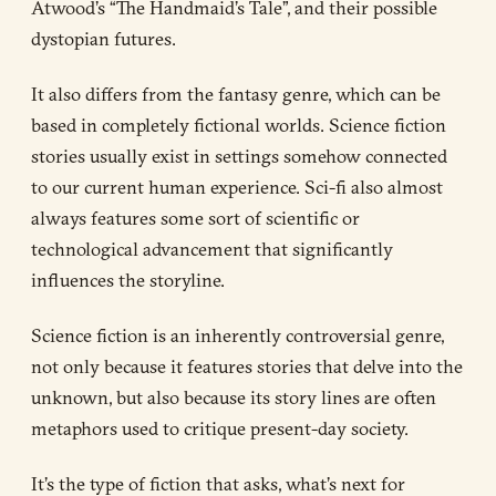
Atwood’s “The Handmaid’s Tale”, and their possible
dystopian futures.
It also differs from the fantasy genre, which can be
based in completely fictional worlds. Science fiction
stories usually exist in settings somehow connected
to our current human experience. Sci-fi also almost
always features some sort of scientific or
technological advancement that significantly
influences the storyline.
Science fiction is an inherently controversial genre,
not only because it features stories that delve into the
unknown, but also because its story lines are often
metaphors used to critique present-day society.
It’s the type of fiction that asks, what’s next for