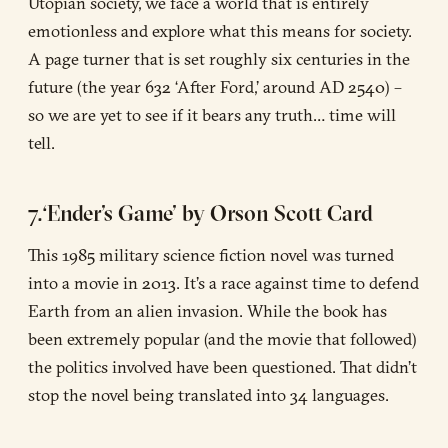
Utopian society, we face a world that is entirely
emotionless and explore what this means for society.
A page turner that is set roughly six centuries in the
future (the year 632 ‘After Ford,’ around AD 2540) –
so we are yet to see if it bears any truth… time will
tell.
7.‘Ender’s Game’ by Orson Scott Card
This 1985 military science fiction novel was turned
into a movie in 2013. It’s a race against time to defend
Earth from an alien invasion. While the book has
been extremely popular (and the movie that followed)
the politics involved have been questioned. That didn’t
stop the novel being translated into 34 languages.