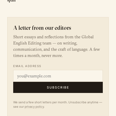
span
A letter from our editors
Short essays and reflections from the Global
English Editing team — on writing,
communication, and the craft of language. A few
times a month, never more.
EMAIL ADDRESS
SUBSCRIBE
We send a few short letters per month. Unsubscribe anytime —
see our
privacy policy
.