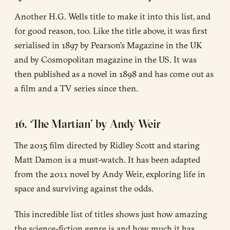
Another H.G. Wells title to make it into this list, and
for good reason, too. Like the title above, it was first
serialised in 1897 by Pearson’s Magazine in the UK
and by Cosmopolitan magazine in the US. It was
then published as a novel in 1898 and has come out as
a film and a TV series since then.
16. ‘The Martian’ by Andy Weir
The 2015 film directed by Ridley Scott and staring
Matt Damon is a must-watch. It has been adapted
from the 2011 novel by Andy Weir, exploring life in
space and surviving against the odds.
This incredible list of titles shows just how amazing
the science-fiction genre is and how much it has