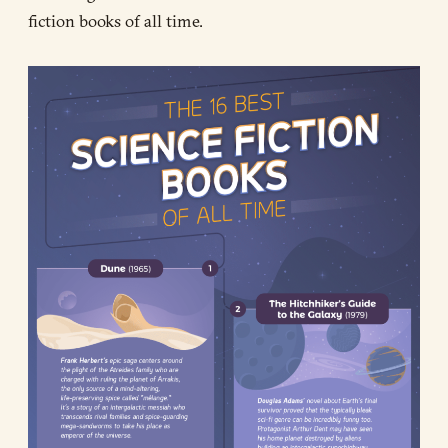
fiction books of all time.