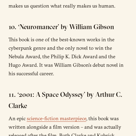
makes us question what really makes us human.
10. ‘Neuromancer’ by William Gibson
This book is one of the best-known works in the
cyberpunk genre and the only novel to win the
Nebula Award, the Philip K. Dick Award and the
Hugo Award. It was William Gibson’s debut novel in
his successful career.
11. ‘2001: A Space Odyssey’ by Arthur C.
Clarke
An epic
science-fiction masterpiece
, this book was
written alongside a film version – and was actually
released after the film. Both Clarke and Kubrick