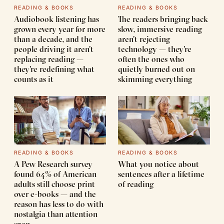
READING & BOOKS
READING & BOOKS
Audiobook listening has
The readers bringing back
grown every year for more
slow, immersive reading
than a decade, and the
aren't rejecting
people driving it aren't
technology — they're
replacing reading —
often the ones who
they're redefining what
quietly burned out on
counts as it
skimming everything
READING & BOOKS
READING & BOOKS
A Pew Research survey
What you notice about
found 64% of American
sentences after a lifetime
adults still choose print
of reading
over e-books — and the
reason has less to do with
nostalgia than attention