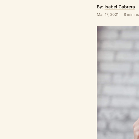
By:
Isabel Cabrera
Mar 17, 2021
8 min re