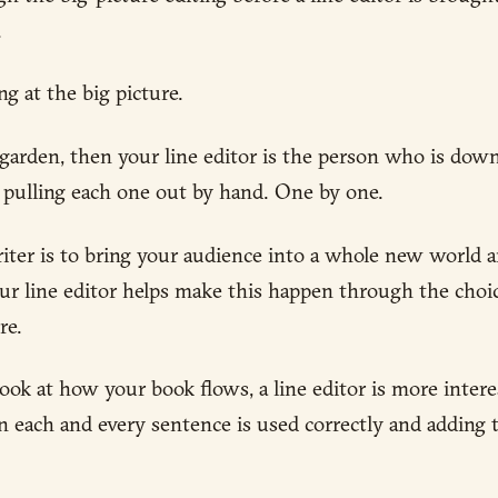
.
ng at the big picture.
a garden, then your line editor is the person who is dow
d pulling each one out by hand. One by one.
riter is to bring your audience into a whole new world 
Your line editor helps make this happen through the cho
re.
look at how your book flows, a line editor is more inter
n each and every sentence is used correctly and adding t