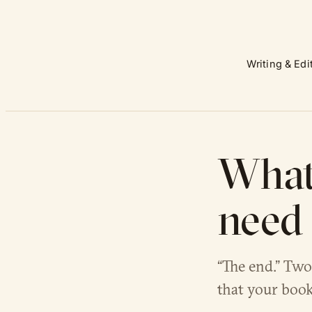
Writing & Edi
What 
need 
“The end.” Two
that your book