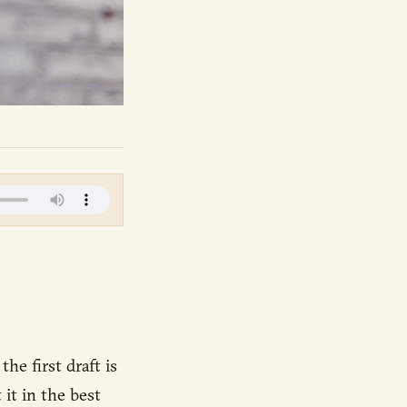
he first draft is
 it in the best