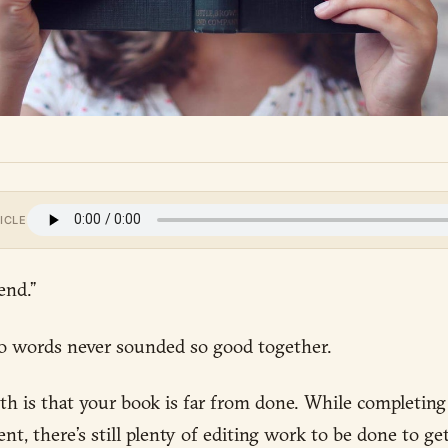
ICLE
end.”
 words never sounded so good together.
h is that your book is far from done. While completing t
t, there’s still plenty of editing work to be done to get