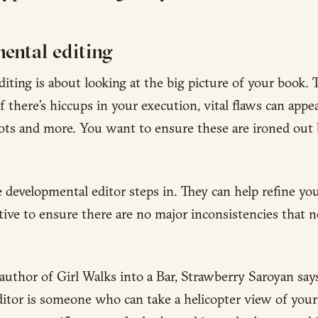
ental editing
iting is about looking at the big picture of your book. 
 if there’s hiccups in your execution, vital flaws can appea
lots and more. You want to ensure these are ironed out
e developmental editor steps in. They can help refine yo
tive to ensure there are no major inconsistencies that n
author of Girl Walks into a Bar, Strawberry Saroyan says
itor is someone who can take a helicopter view of your 