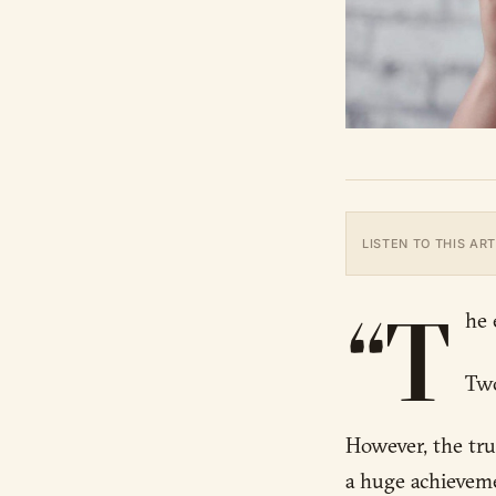
LISTEN TO THIS ART
“T
he 
Two
However, the trut
a huge achievemen