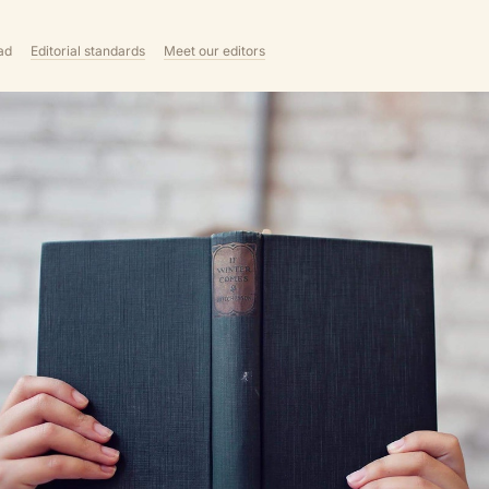
ad
Editorial standards
Meet our editors