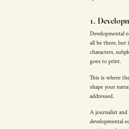
1. Developm
Developmental ed
all be there, but
characters, subp
goes to print.
This is where th
shape your narra
addressed.
A journalist and 
developmental ed