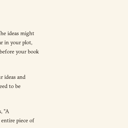
The ideas might
r in your plot,
 before your book
ur ideas and
eed to be
, “A
entire piece of