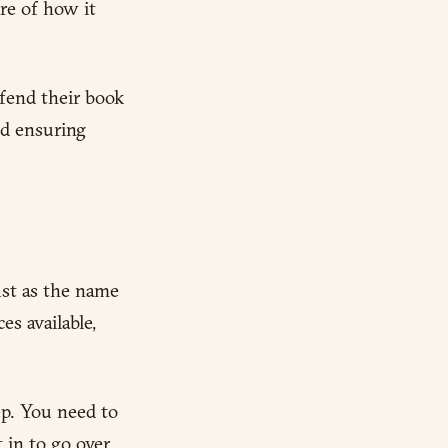
re of how it
efend their book
nd ensuring
ust as the name
es available,
ep. You need to
 in to go over