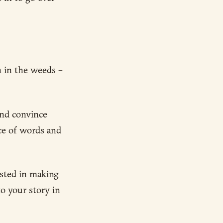
n in the weeds –
and convince
ice of words and
ested in making
o your story in