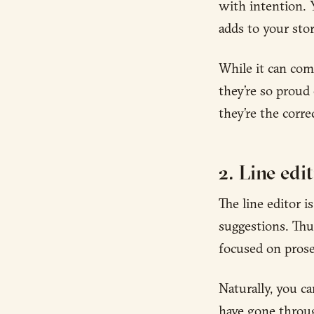
with intention. 
adds to your stor
While it can come
they’re so proud 
they’re the corre
2. Line edi
The line editor 
suggestions. Thus
focused on prose-
Naturally, you ca
have gone through