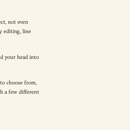
ct, not even
 editing, line
nd your head into
 to choose from,
h a few different