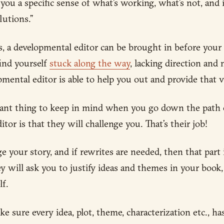
 you a specific sense of what’s working, what’s not, and
utions.”
is, a developmental editor can be brought in before your
find yourself
stuck along the way
, lacking direction and
pmental editor is able to help you out and provide that vi
ant thing to keep in mind when you go down the path 
tor is that they will challenge you. That’s their job!
 your story, and if rewrites are needed, then that part i
ey will ask you to justify ideas and themes in your book
lf.
ke sure every idea, plot, theme, characterization etc., h