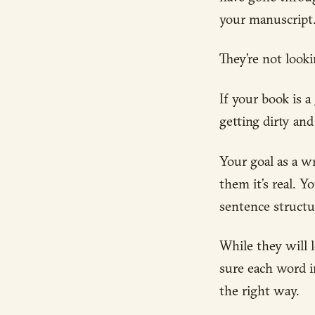
your manuscript
They’re not looki
If your book is 
getting dirty an
Your goal as a w
them it’s real. 
sentence structu
While they will 
sure each word i
the right way.