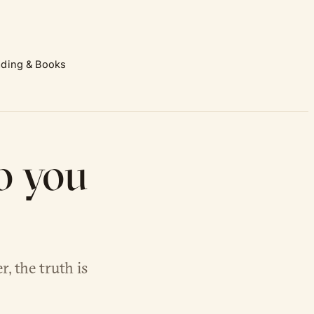
ding & Books
o you
, the truth is