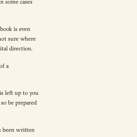
 in some cases
 book is even
 not sure where
tal direction.
of a
s left up to you
, so be prepared
as been written