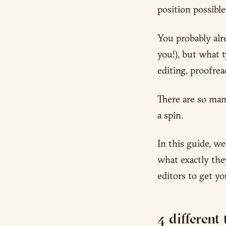
position possible
You probably al
you!), but what t
editing, proofre
There are so many
a spin.
In this guide, w
what exactly the
editors to get y
4 different