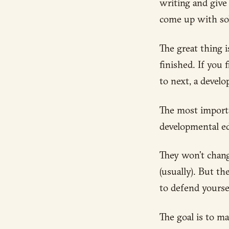
writing and give
come up with sol
The great thing 
finished. If you 
to next, a develo
The most import
developmental edi
They won’t change
(usually). But th
to defend yourse
The goal is to ma