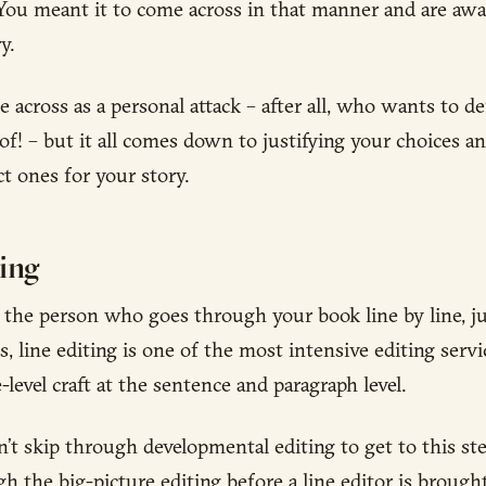
You meant it to come across in that manner and are awa
y.
 across as a personal attack – after all, who wants to d
of! – but it all comes down to justifying your choices a
ct ones for your story.
ting
is the person who goes through your book line by line, j
, line editing is one of the most intensive editing servic
level craft at the sentence and paragraph level.
n’t skip through developmental editing to get to this st
 the big-picture editing before a line editor is brought