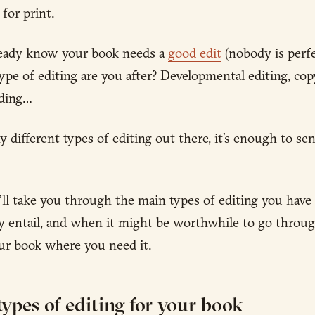
 for print.
ready know your book needs a
good edit
(nobody is perfe
ype of editing are you after? Developmental editing, copy
ading…
 different types of editing out there, it’s enough to se
e’ll take you through the main types of editing you have
y entail, and when it might be worthwhile to go throug
our book where you need it.
 types of editing for your book