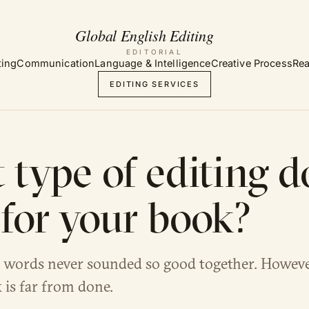
EDITORIAL
ting
Communication
Language & Intelligence
Creative Process
Rea
EDITING SERVICES
type of editing d
for your book?
 words never sounded so good together. However
 is far from done.