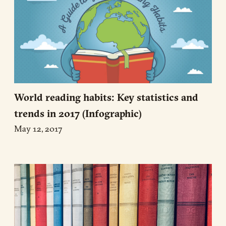
World reading habits: Key statistics and
trends in 2017 (Infographic)
May 12, 2017