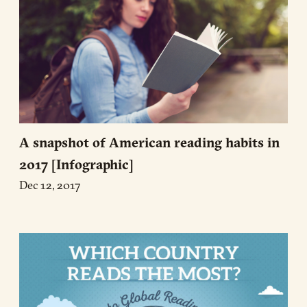
A snapshot of American reading habits in
2017 [Infographic]
Dec 12, 2017