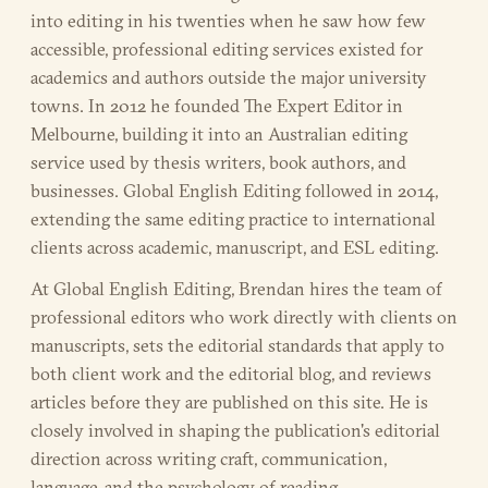
into editing in his twenties when he saw how few
accessible, professional editing services existed for
academics and authors outside the major university
towns. In 2012 he founded The Expert Editor in
Melbourne, building it into an Australian editing
service used by thesis writers, book authors, and
businesses. Global English Editing followed in 2014,
extending the same editing practice to international
clients across academic, manuscript, and ESL editing.
At Global English Editing, Brendan hires the team of
professional editors who work directly with clients on
manuscripts, sets the editorial standards that apply to
both client work and the editorial blog, and reviews
articles before they are published on this site. He is
closely involved in shaping the publication's editorial
direction across writing craft, communication,
language, and the psychology of reading.