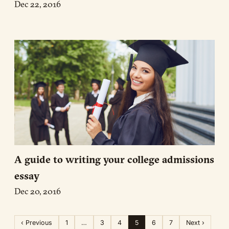
Dec 22, 2016
A guide to writing your college admissions
essay
Dec 20, 2016
‹ Previous
1
…
3
4
5
6
7
Next ›