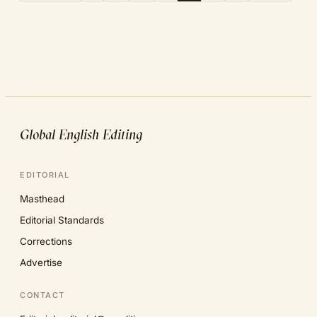
Global English Editing
EDITORIAL
Masthead
Editorial Standards
Corrections
Advertise
CONTACT