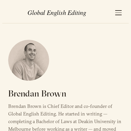
Brendan Brown
Brendan Brown is Chief Editor and co-founder of
Global English Editing. He started in writing —
completing a Bachelor of Laws at Deakin University in
Melbourne before working as a writer — and moved