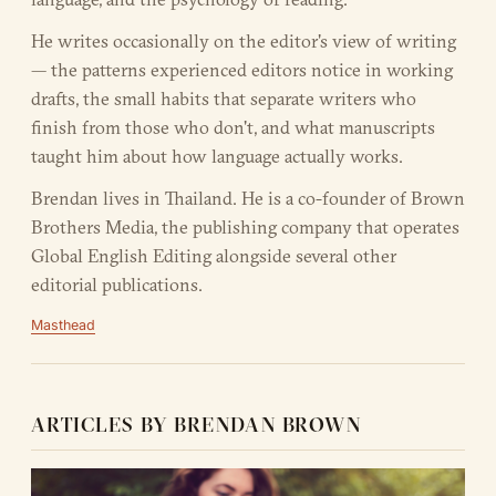
He writes occasionally on the editor's view of writing
— the patterns experienced editors notice in working
drafts, the small habits that separate writers who
finish from those who don't, and what manuscripts
taught him about how language actually works.
Brendan lives in Thailand. He is a co-founder of Brown
Brothers Media, the publishing company that operates
Global English Editing alongside several other
editorial publications.
Masthead
ARTICLES BY BRENDAN BROWN