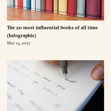
The 20 most influential books of all time
(Infographic)
Mar 14, 2017