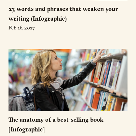
23 words and phrases that weaken your
writing (Infographic)
Feb 16, 2017
The anatomy of a best-selling book
[Infographic]