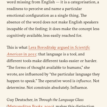
word missing from English — it is a categorisation, a
readiness to perceive and name a particular
emotional configuration as a single thing. The
absence of the word does not make English speakers
incapable of the feeling; it does make the concept less
cognitively available, less easily reached for.
This is what
Lera Boroditsky argued in
Scientific
American
in 2011
: that language is a tool, and
different tools make different tasks easier or harder.
“The forms of thought available to humans,” she
wrote, are influenced by “the particular language they
happen to speak.” The operative word is
influence
. Not
determine. Not constrain absolutely. Influence.
Guy Deutscher, in
Through the Language Glass
(
Metropolitan Books, 2010
), makes this distinction