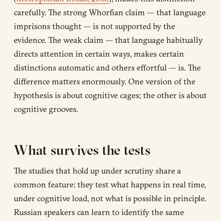
carefully. The strong Whorfian claim — that language
imprisons thought — is not supported by the
evidence. The weak claim — that language habitually
directs attention in certain ways, makes certain
distinctions automatic and others effortful — is. The
difference matters enormously. One version of the
hypothesis is about cognitive cages; the other is about
cognitive grooves.
What survives the tests
The studies that hold up under scrutiny share a
common feature: they test what happens in real time,
under cognitive load, not what is possible in principle.
Russian speakers can learn to identify the same