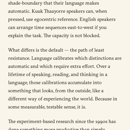
shade-boundary that their language makes
automatic. Kuuk Thaayorre speakers can, when
pressed, use egocentric reference. English speakers
can arrange time sequences east-to-west if you
explain the task. The capacity is not blocked.
What differs is the default — the path of least
resistance. Language calibrates which distinctions are
automatic and which require extra effort. Over a
lifetime of speaking, reading, and thinking in a
language, those calibrations accumulate into
something that looks, from the outside, like a
different way of experiencing the world. Because in
some measurable, testable sense, it is.
The experiment-based research since the 1990s has
done something more productive than simply