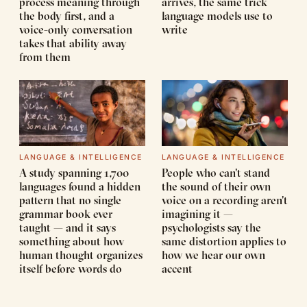
process meaning through
arrives, the same trick
the body first, and a
language models use to
voice-only conversation
write
takes that ability away
from them
LANGUAGE & INTELLIGENCE
LANGUAGE & INTELLIGENCE
A study spanning 1,700
People who can't stand
languages found a hidden
the sound of their own
pattern that no single
voice on a recording aren't
grammar book ever
imagining it —
taught — and it says
psychologists say the
something about how
same distortion applies to
human thought organizes
how we hear our own
itself before words do
accent