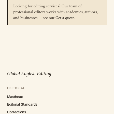
Looking for editing services? Our team of
professional editors works with academics, authors,
and businesses — see our
Get a quote
.
Global English Editing
EDITORIAL
Masthead
Editorial Standards
Corrections