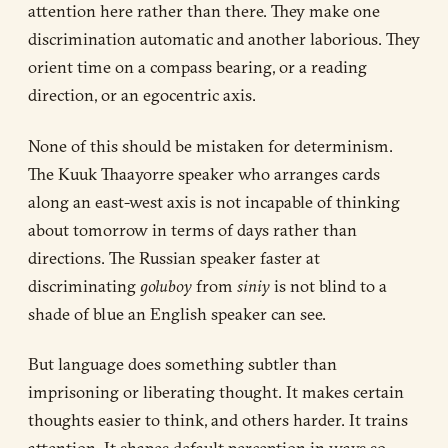
attention here rather than there. They make one
discrimination automatic and another laborious. They
orient time on a compass bearing, or a reading
direction, or an egocentric axis.
None of this should be mistaken for determinism.
The Kuuk Thaayorre speaker who arranges cards
along an east-west axis is not incapable of thinking
about tomorrow in terms of days rather than
directions. The Russian speaker faster at
discriminating
goluboy
from
siniy
is not blind to a
shade of blue an English speaker can see.
But language does something subtler than
imprisoning or liberating thought. It makes certain
thoughts easier to think, and others harder. It trains
attention. It shapes default perception in ways so