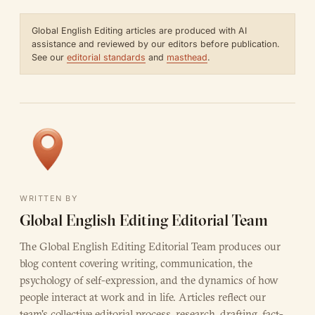
Global English Editing articles are produced with AI
assistance and reviewed by our editors before publication.
See our
editorial standards
and
masthead
.
WRITTEN BY
Global English Editing Editorial Team
The Global English Editing Editorial Team produces our
blog content covering writing, communication, the
psychology of self-expression, and the dynamics of how
people interact at work and in life. Articles reflect our
team's collective editorial process, research, drafting, fact-