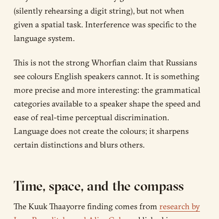
(silently rehearsing a digit string), but not when
given a spatial task. Interference was specific to the
language system.
This is not the strong Whorfian claim that Russians
see colours English speakers cannot. It is something
more precise and more interesting: the grammatical
categories available to a speaker shape the speed and
ease of real-time perceptual discrimination.
Language does not create the colours; it sharpens
certain distinctions and blurs others.
Time, space, and the compass
The Kuuk Thaayorre finding comes from
research by