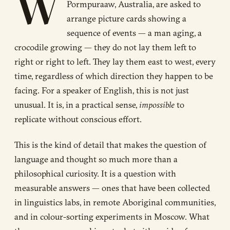
W
Pormpuraaw, Australia, are asked to
arrange picture cards showing a
sequence of events — a man aging, a
crocodile growing — they do not lay them left to
right or right to left. They lay them east to west, every
time, regardless of which direction they happen to be
facing. For a speaker of English, this is not just
unusual. It is, in a practical sense,
impossible
to
replicate without conscious effort.
This is the kind of detail that makes the question of
language and thought so much more than a
philosophical curiosity. It is a question with
measurable answers — ones that have been collected
in linguistics labs, in remote Aboriginal communities,
and in colour-sorting experiments in Moscow. What