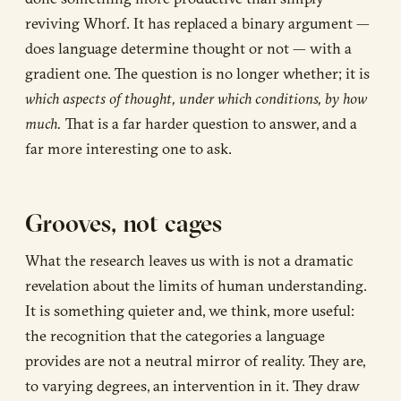
reviving Whorf. It has replaced a binary argument —
does language determine thought or not — with a
gradient one. The question is no longer whether; it is
which aspects of thought, under which conditions, by how
much.
That is a far harder question to answer, and a
far more interesting one to ask.
Grooves, not cages
What the research leaves us with is not a dramatic
revelation about the limits of human understanding.
It is something quieter and, we think, more useful:
the recognition that the categories a language
provides are not a neutral mirror of reality. They are,
to varying degrees, an intervention in it. They draw