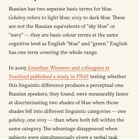
Russian has two separate basic terms for blue.
Goluboy
refers to light blue;
siniy
to dark blue. These
are not the Russian equivalents of “sky blue” or
“navy” — they are basic colour terms at the same
cognitive level as English “blue” and “green.” English
has one term covering the whole range.
In 2007,
Jonathan Winawer and colleagues at
Stanford published a study in
PNAS
testing whether
this linguistic difference produces a perceptual one.
Russian speakers, they found, were measurably faster
at discriminating two shades of blue when those
shades fell into different linguistic categories — one
goluboy
, one
siniy
— than when both fell within the
same category. The advantage disappeared when
subjects were simultaneously given a verbal task