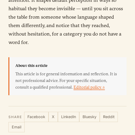
habitual they become invisible — until you sit across
the table from someone whose language shaped
them differently, and notice that they reached,
without hesitation, for a category you do not have a
word for.
About this article
This article is for general information and reflection. It is
not professional advice. For your specific situation,
consult a qualified professional.
Editorial policy →
Facebook
X
LinkedIn
Bluesky
Reddit
SHARE
Email