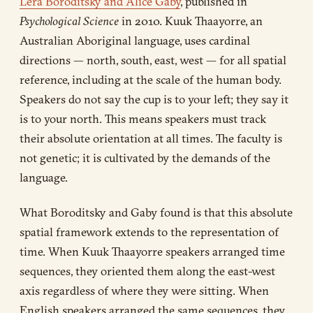
Lera Boroditsky and Alice Gaby
, published in
Psychological Science
in 2010. Kuuk Thaayorre, an
Australian Aboriginal language, uses cardinal
directions — north, south, east, west — for all spatial
reference, including at the scale of the human body.
Speakers do not say the cup is to your left; they say it
is to your north. This means speakers must track
their absolute orientation at all times. The faculty is
not genetic; it is cultivated by the demands of the
language.
What Boroditsky and Gaby found is that this absolute
spatial framework extends to the representation of
time. When Kuuk Thaayorre speakers arranged time
sequences, they oriented them along the east-west
axis regardless of where they were sitting. When
English speakers arranged the same sequences, they