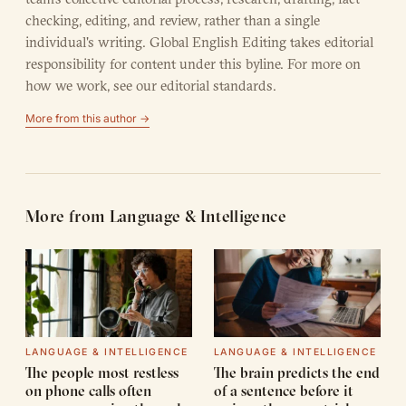
checking, editing, and review, rather than a single
individual's writing. Global English Editing takes editorial
responsibility for content under this byline. For more on
how we work, see our
editorial standards
.
More from this author →
More from Language & Intelligence
LANGUAGE & INTELLIGENCE
LANGUAGE & INTELLIGENCE
The people most restless
The brain predicts the end
on phone calls often
of a sentence before it