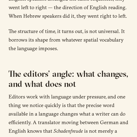
went left to right — the direction of English reading.
When Hebrew speakers did it, they went right to left.
The structure of time, it turns out, is not universal. It
borrows its shape from whatever spatial vocabulary
the language imposes.
The editors’ angle: what changes,
and what does not
Editors work with language under pressure, and one
thing we notice quickly is that the precise word
available in a language changes what a writer can do
efficiently. A translator moving between German and
English knows that
Schadenfreude
is not merely a