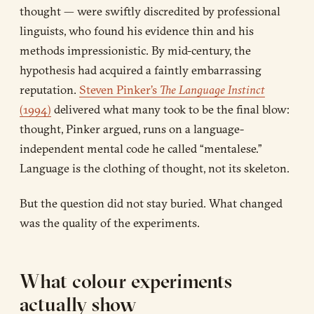
thought — were swiftly discredited by professional
linguists, who found his evidence thin and his
methods impressionistic. By mid-century, the
hypothesis had acquired a faintly embarrassing
reputation.
Steven Pinker’s
The Language Instinct
(1994)
delivered what many took to be the final blow:
thought, Pinker argued, runs on a language-
independent mental code he called “mentalese.”
Language is the clothing of thought, not its skeleton.
But the question did not stay buried. What changed
was the quality of the experiments.
What colour experiments
actually show