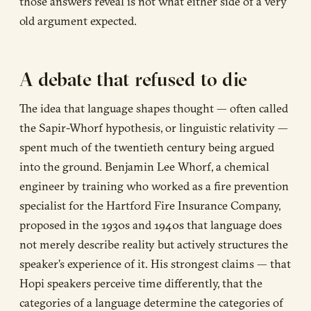
those answers reveal is not what either side of a very
old argument expected.
A debate that refused to die
The idea that language shapes thought — often called
the Sapir-Whorf hypothesis, or linguistic relativity —
spent much of the twentieth century being argued
into the ground. Benjamin Lee Whorf, a chemical
engineer by training who worked as a fire prevention
specialist for the Hartford Fire Insurance Company,
proposed in the 1930s and 1940s that language does
not merely describe reality but actively structures the
speaker’s experience of it. His strongest claims — that
Hopi speakers perceive time differently, that the
categories of a language determine the categories of