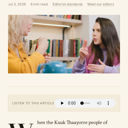
Jul 3, 2026
6 min read
Editorial standards
Meet our editors
LISTEN TO THIS ARTICLE
hen the Kuuk Thaayorre people of