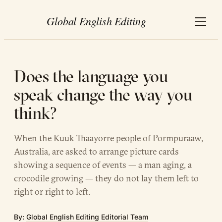
Does the language you
speak change the way you
think?
When the Kuuk Thaayorre people of Pormpuraaw,
Australia, are asked to arrange picture cards
showing a sequence of events — a man aging, a
crocodile growing — they do not lay them left to
right or right to left.
By:
Global English Editing Editorial Team