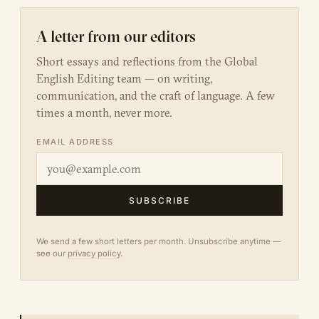
A letter from our editors
Short essays and reflections from the Global
English Editing team — on writing,
communication, and the craft of language. A few
times a month, never more.
EMAIL ADDRESS
SUBSCRIBE
We send a few short letters per month. Unsubscribe anytime —
see our
privacy policy
.